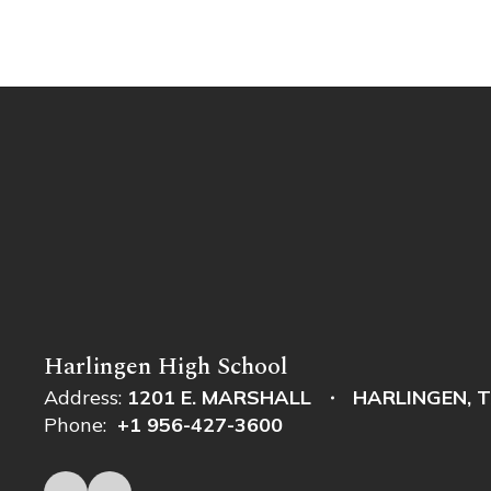
Harlingen High School
Address:
1201 E. MARSHALL
HARLINGEN, T
Phone:
+1 956-427-3600