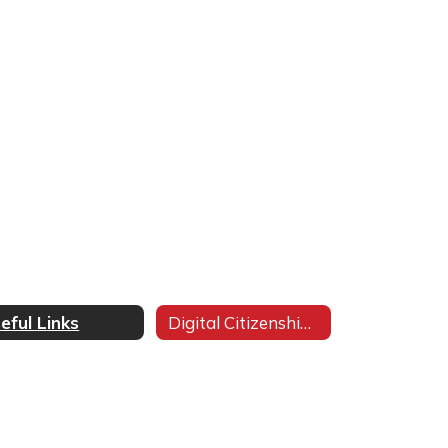
eful Links
Digital Citizenship Pledge