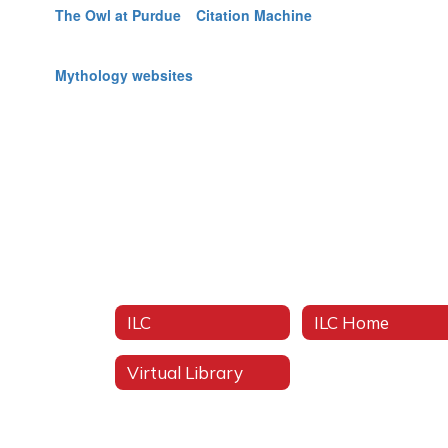
The Owl at Purdue
Citation Machine
Mythology websites
ILC
ILC Home
Virtual Library