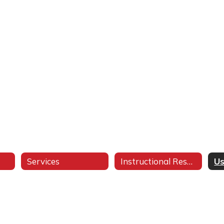
Services
Instructional Resources
Us