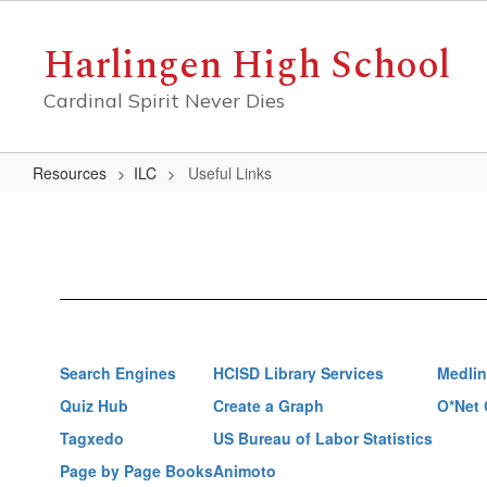
Skip
to
Harlingen High School
main
content
Cardinal Spirit Never Dies
Resources
ILC
Useful Links
Useful
Links
Search Engines
HCISD Library Services
Medlin
Quiz Hub
Create a Graph
O*Net 
Tagxedo
US Bureau of Labor Statistics
Page by Page Books
Animoto