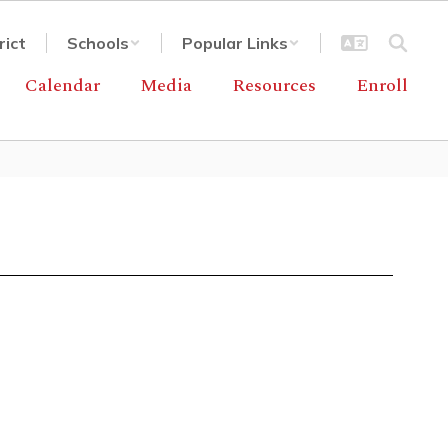
rict
Schools
Popular Links
Calendar
Media
Resources
Enroll