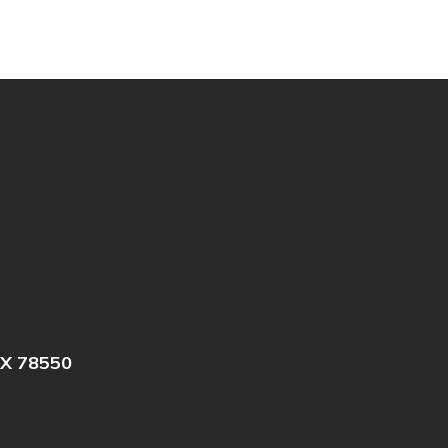
X 78550