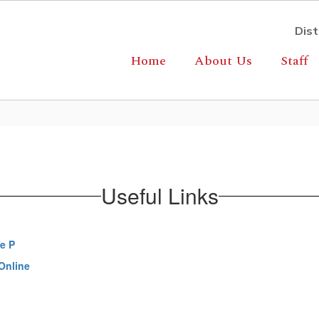
Dist
Home
About Us
Staff
Useful Links
e P
Online