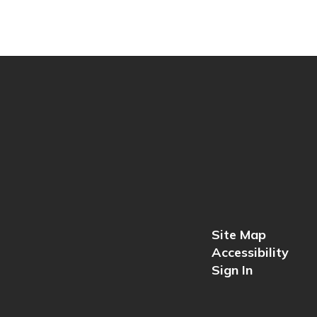
Site Map
Accessibility
Sign In