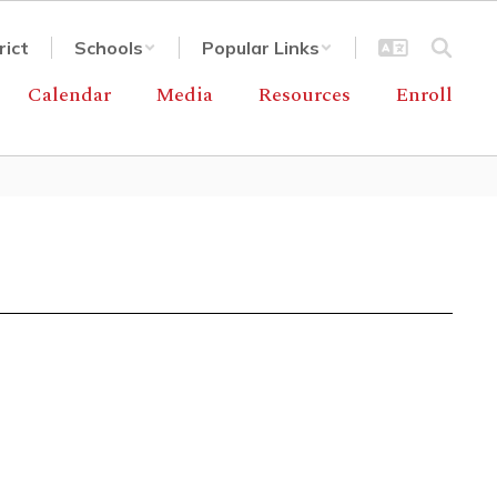
rict
Schools
Popular Links
Calendar
Media
Resources
Enroll