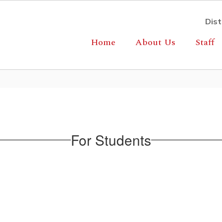
Dist
Home
About Us
Staff
For Students