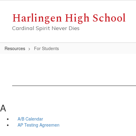
Skip
to
Harlingen High School
main
content
Cardinal Spirit Never Dies
Resources
For Students
A
A/B Calendar
AP Testing Agreemen