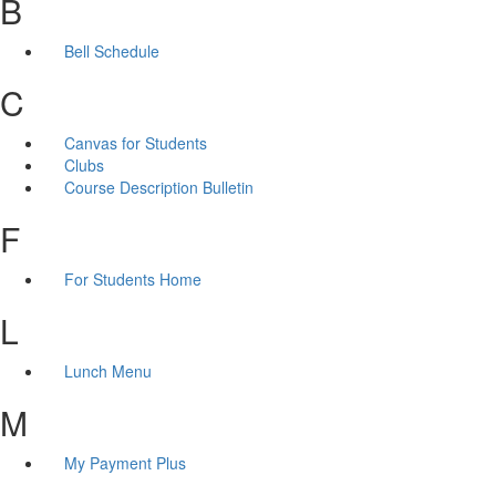
B
Bell Schedule
C
Canvas for Students
Clubs
Course Description Bulletin
F
For Students Home
L
Lunch Menu
M
My Payment Plus