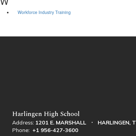
W
Workforce Industry Training
Harlingen High School
Address:
1201 E. MARSHALL
HARLINGEN, T
Phone:
+1 956-427-3600