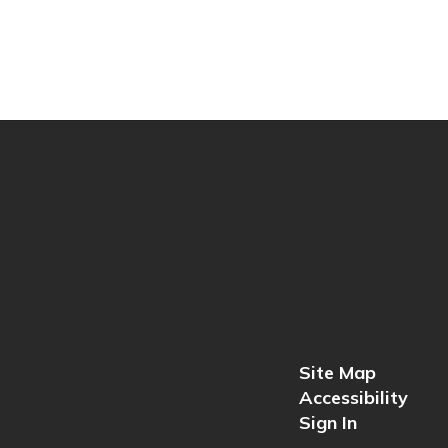
Site Map
Accessibility
Sign In