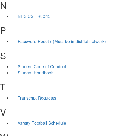
N
NHS CSF Rubric
P
Password Reset ( (Must be in district network)
S
Student Code of Conduct
Student Handbook
T
Transcript Requests
V
Varsity Football Schedule