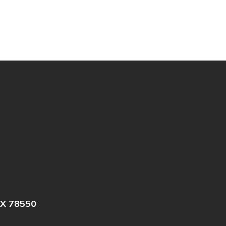
X 78550