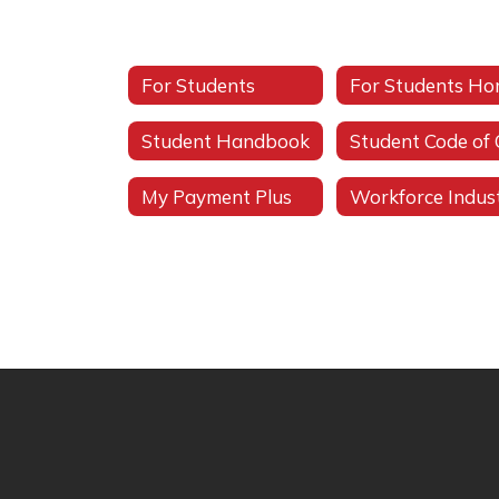
For Students
For Students H
Student Handbook
My Payment Plus