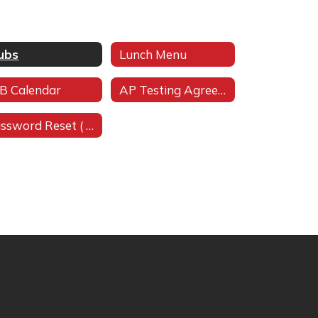
ubs
Lunch Menu
B Calendar
AP Testing Agreemen
Password Reset ( (Must be in district network)