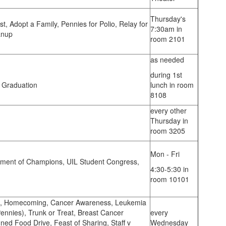
Thursday's
t, Adopt a Family, Pennies for Polio, Relay for
7:30am in
anup
room 2101
as needed
during 1st
, Graduation
lunch in room
8108
every other
Thursday in
room 3205
Mon - Fri
ment of Champions, UIL Student Congress,
4:30-5:30 in
room 10101
s, Homecoming, Cancer Awareness, Leukemia
nnies), Trunk or Treat, Breast Cancer
every
d Food Drive, Feast of Sharing, Staff v
Wednesday