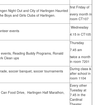
first Friday of
lingen Night Out and City of Harlingen Haunted
every month in
the Boys and Girls Clubs of Harlingen.
room CT107
Wednesday
unteer events
4:15 in CT105
Thursday
7:45 am
 events, Reading Buddy Programs, Ronald
twice a month
rk Clean ups
in room 7201
During class &
rade, soccer banquet, soccer tournaments
after school in
room 1104
Every other
Tuesday at
 Can Food Drive, Harlingen Half Marathon,
7:45 in the
Cardinal
Theater