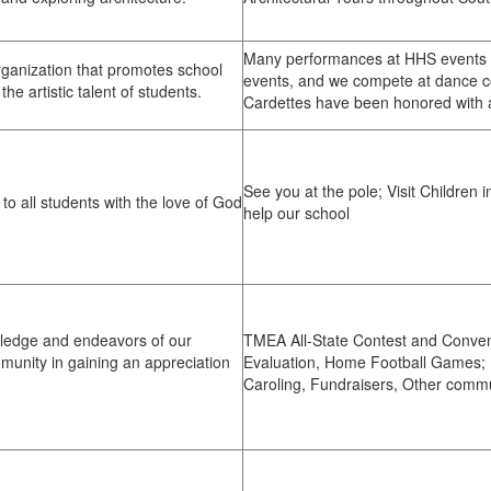
Many performances at HHS events s
ganization that promotes school
events, and we compete at dance co
the artistic talent of students.
Cardettes have been honored with a
See you at the pole; Visit Children i
to all students with the love of God
help our school
wledge and endeavors of our
TMEA All-State Contest and Conven
munity in gaining an appreciation
Evaluation, Home Football Games; F
Caroling, Fundraisers, Other comm