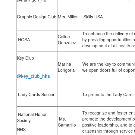
Graphic Design Club
Mrs. Miller
Skills USA
To enhance the delivery of 
Celina
HOSA
by providing opportunities o
Gonzalez
development of all health o
Key Club
Marina
We are the key to communit
Longoria
we open doors full of oppor
@key_club_hhs
Lady Cards Soccer
To promote the Lady Cardi
To recognize and foster ent
National Honor
Ms.
promote the development of
Society
Camarillo
positive leadership, and to 
NHS
citizenship through service