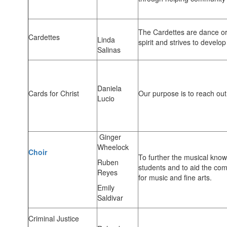
The Cardettes are dance or
Cardettes
Linda
spirit and strives to develop 
Salinas
Daniela
Cards for Christ
Our purpose is to reach out 
Lucio
Ginger
Wheelock
Choir
To further the musical kno
Ruben
students and to aid the com
Reyes
for music and fine arts.
Emily
Saldivar
Criminal Justice