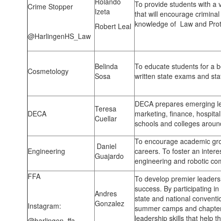
Rolando
To provide students with a 
Crime Stopper
Izeta
that will encourage criminal
knowledge of Law and Prote
Robert Leal
@HarlingenHS_Law
Belinda
To educate students for a b
Cosmetology
Sosa
written state exams and sta
DECA prepares emerging le
Teresa
DECA
marketing, finance, hospita
Cuellar
schools and colleges aroun
To encourage academic gr
Daniel
Engineering
careers. To foster an interes
Guajardo
engineering and robotic com
FFA
To develop premier leaders
success. By participating i
Andres
state and national conventi
Gonzalez
Instagram:
summer camps and chapter 
leadership skills that help t
@harlingen_ffa