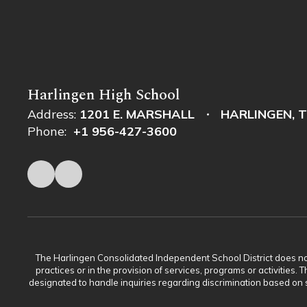
Harlingen High School
Address:
1201 E. MARSHALL
HARLINGEN, T
Phone:
+1 956-427-3600
The Harlingen Consolidated Independent School District does not di
practices or in the provision of services, programs or activiti
designated to handle inquiries regarding discrimination based on s