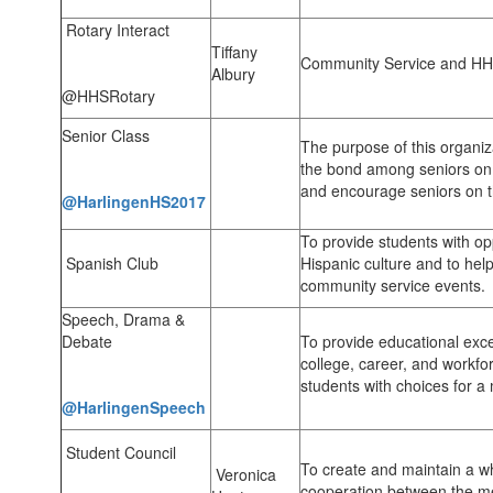
Rotary Interact
Tiffany
Community Service and HH
Albury
@HHSRotary
Senior Class
The purpose of this organiz
the bond among seniors on c
and encourage seniors on th
@HarlingenHS2017
To provide students with op
Spanish Club
Hispanic culture and to hel
community service events.
Speech, Drama &
Debate
To provide educational excel
college, career, and workfo
students with choices for a 
@HarlingenSpeech
Student Council
To create and maintain a 
Veronica
cooperation between the m