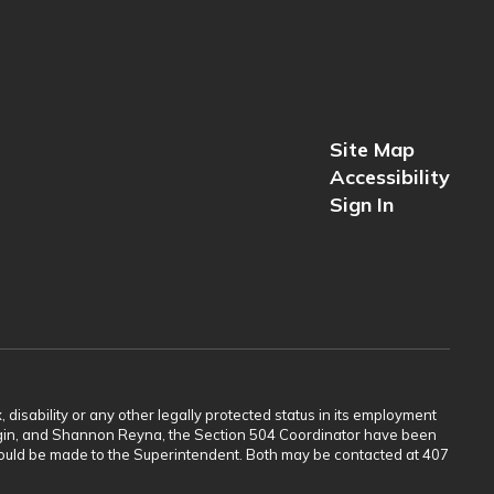
Site Map
Accessibility
Sign In
 disability or any other legally protected status in its employment
Scogin, and Shannon Reyna, the Section 504 Coordinator have been
 should be made to the Superintendent. Both may be contacted at 407