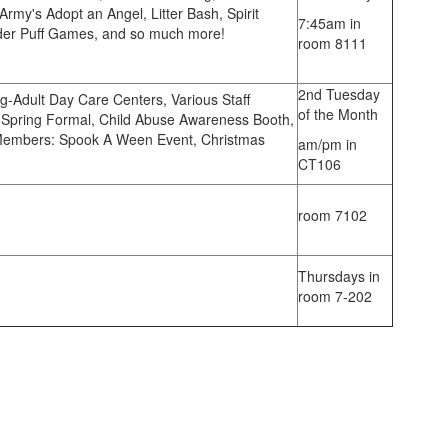
Army's Adopt an Angel, Litter Bash, Spirit
7:45am in
der Puff Games, and so much more!
room 8111
2nd Tuesday
g-Adult Day Care Centers, Various Staff
of the Month
he Spring Formal, Child Abuse Awareness Booth,
 Members: Spook A Ween Event, Christmas
am/pm in
CT106
room 7102
Thursdays in
room 7-202