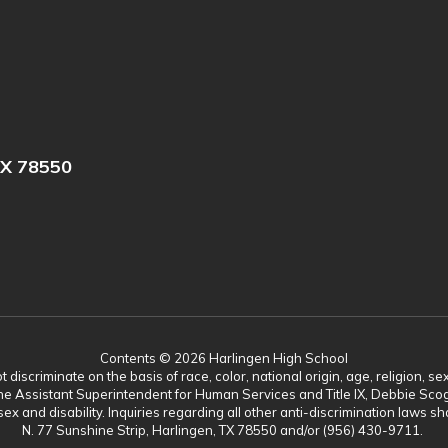
X 78550
Contents © 2026 Harlingen High School
scriminate on the basis of race, color, national origin, age, religion, sex,
es. The Assistant Superintendent for Human Services and Title IX, Debbie 
ex and disability. Inquiries regarding all other anti-discrimination laws
N. 77 Sunshine Strip, Harlingen, TX 78550 and/or (956) 430-9711.