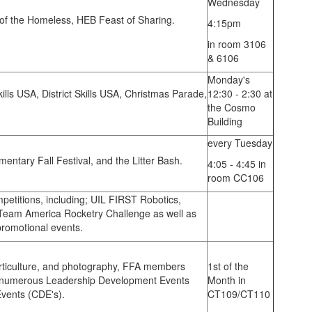
Wednesday
of the Homeless, HEB Feast of Sharing.
4:15pm
in room 3106
& 6106
Monday's
ills USA, District Skills USA, Christmas Parade,
12:30 - 2:30 at
the Cosmo
Building
every Tuesday
ementary Fall Festival, and the Litter Bash.
4:05 - 4:45 in
room CC106
mpetitions, including; UIL FIRST Robotics,
eam America Rocketry Challenge as well as
romotional events.
orticulture, and photography, FFA members
1st of the
n numerous Leadership Development Events
Month in
Events (CDE's).
CT109/CT110