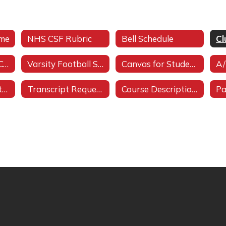
ome
NHS CSF Rubric
Bell Schedule
Cl
Student Code of Conduct
Varsity Football Schedule
Canvas for Students
A/
Workforce Industry Training
Transcript Requests
Course Description Bulletin