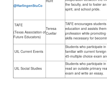
Hunt
the faculty, and to foster an
@HarlingenStuCo
spirit, and school
TAFE encourages students t
TAFE
Teresa
education and assists them 
(Texas Association of
Cuellar
profession while promoting 
Future Educators)
skills necessary for becomi
Students who participate i
UIL Current Events
familiar with current forei
45-multiple choice exam an
Students who participate i
UIL Social Studies
read an outside primary rea
exam and write an essay.