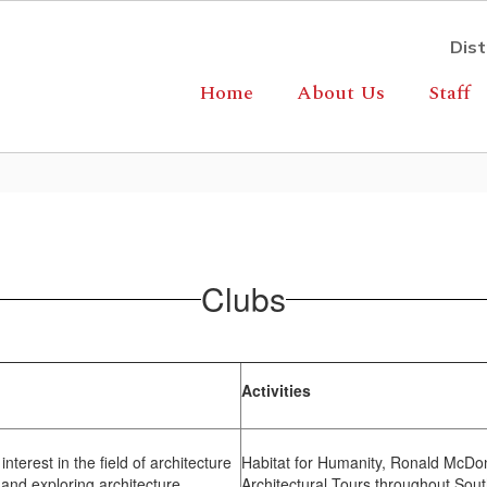
Dist
Home
About Us
Staff
Clubs
Activities
terest in the field of architecture
Habitat for Humanity, Ronald McDo
and exploring architecture.
Architectural Tours throughout Sou