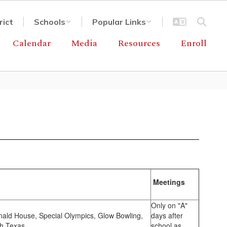
rict
Schools
Popular Links
Calendar
Media
Resources
Enroll
Meetings
Only on "A"
nald House, Special Olympics, Glow Bowling,
days after
th Texas.
school as