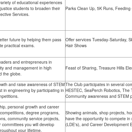
variety of educational experiences
 justice students to broaden their
Parks Clean Up, 5K Runs, Feeding 
ctive Services.
etter future by helping them pass
Offer services Tuesday-Saturday, Sk
te practical exams.
Hair Shows
aders and entrepreneurs in
lity and management in high
Feast of Sharing, Treasure Hills El
d the globe.
owth and raise awareness of STEM
The Club participates in several co
t in engineering by participating in
HESTEC, SeaPerch Robotics, The T
petitions.
Community awareness and STEM p
hip, personal growth and career
n competitions, degree programs,
Showing animals, shop projects, h
ons, community service projects,
have the opportunity to compete i
committees you will develop
(LDE's), and Career Development 
hroughout your lifetime.