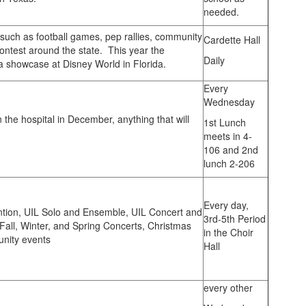
needed.
uch as football games, pep rallies, community
Cardette Hall
ntest around the state. This year the
Daily
 showcase at Disney World in Florida.
Every
Wednesday
n the hospital in December, anything that will
1st Lunch
meets in 4-
106 and 2nd
lunch 2-206
Every day,
tion, UIL Solo and Ensemble, UIL Concert and
3rd-5th Period
all, Winter, and Spring Concerts, Christmas
in the Choir
unity events
Hall
every other