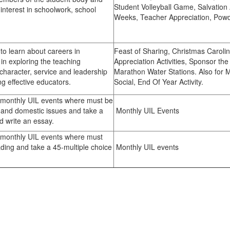
Student Volleyball Game, Salvation 
 interest in schoolwork, school
Weeks, Teacher Appreciation, Pow
 pride.
o learn about careers in
Feast of Sharing, Christmas Carolin
in exploring the teaching
Appreciation Activities, Sponsor t
character, service and leadership
Marathon Water Stations. Also for
ng effective educators.
Social, End Of Year Activity.
n monthly UIL events where must be
gn and domestic issues and take a
Monthly UIL Events
d write an essay.
n monthly UIL events where must
ding and take a 45-multiple choice
Monthly UIL events