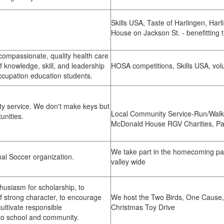
Skills USA, Taste of Harlingen, Har
House on Jackson St. - benefitting 
compassionate, quality health care
f knowledge, skill, and leadership
HOSA competitions, Skills USA, vol
ccupation education students.
y service. We don't make keys but
Local Community Service-Run/Walk
tunities.
McDonald House RGV Charities, Pa
We take part in the homecoming pa
nal Soccer organization.
valley wide
husiasm for scholarship, to
 strong character, to encourage
We host the Two Birds, One Cause,
cultivate responsible
Christmas Toy Drive
 to school and community.