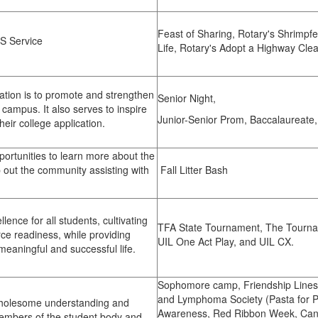
Feast of Sharing, Rotary's Shrimpfes
S Service
Life, Rotary's Adopt a Highway Cle
ation is to promote and strengthen
Senior Night,
ampus. It also serves to inspire
Junior-Senior Prom, Baccalaureate
eir college application.
portunities to learn more about the
p out the community assisting with
Fall Litter Bash
lence for all students, cultivating
TFA State Tournament, The Tourna
rce readiness, while providing
UIL One Act Play, and UIL CX.
meaningful and successful life.
Sophomore camp, Friendship Line
and Lymphoma Society (Pasta for Pe
wholesome understanding and
Awareness, Red Ribbon Week, Canne
embers of the student body and