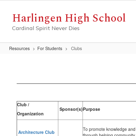
Skip
to
Harlingen High School
main
content
Cardinal Spirit Never Dies
Resources
For Students
Clubs
Clubs
Club /
Sponsor(s)
Purpose
Organization
To promote knowledge and in
Architecture Club
through helping community 