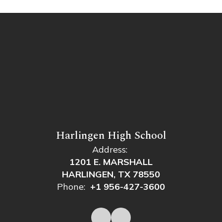
Harlingen High School
Address:
1201 E. MARSHALL
HARLINGEN, TX 78550
Phone:
+1 956-427-3600