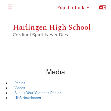
Skip
Popular Links
to
main
content
Harlingen High School
Cardinal Spirit Never Dies
Media
Photos
Videos
Submit Your Yearbook Photos
HHS Newsletters