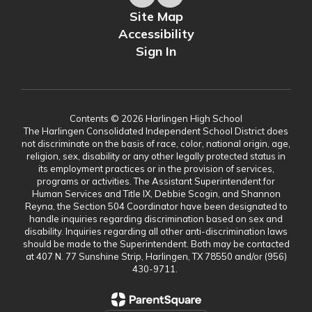
Site Map
Accessibility
Sign In
Contents © 2026 Harlingen High School
The Harlingen Consolidated Independent School District does
not discriminate on the basis of race, color, national origin, age,
religion, sex, disability or any other legally protected status in
its employment practices or in the provision of services,
programs or activities. The Assistant Superintendent for
Human Services and Title IX, Debbie Scogin, and Shannon
Reyna, the Section 504 Coordinator have been designated to
handle inquiries regarding discrimination based on sex and
disability. Inquiries regarding all other anti-discrimination laws
should be made to the Superintendent. Both may be contacted
at 407 N. 77 Sunshine Strip, Harlingen, TX 78550 and/or (956)
430-9711.