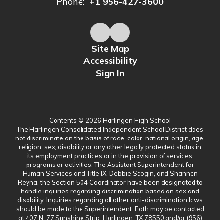
Phone:
+1 956-427-3600
Site Map
Accessibility
Sign In
Contents © 2026 Harlingen High School
The Harlingen Consolidated Independent School District does
not discriminate on the basis of race, color, national origin, age,
religion, sex, disability or any other legally protected status in
its employment practices or in the provision of services,
programs or activities. The Assistant Superintendent for
Human Services and Title IX, Debbie Scogin, and Shannon
Reyna, the Section 504 Coordinator have been designated to
handle inquiries regarding discrimination based on sex and
disability. Inquiries regarding all other anti-discrimination laws
should be made to the Superintendent. Both may be contacted
at 407 N. 77 Sunshine Strip, Harlingen, TX 78550 and/or (956)