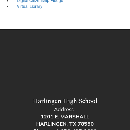
Digital Citizenship Pledge
Virtual Library
Harlingen High School
Address:
1201 E. MARSHALL
HARLINGEN, TX 78550