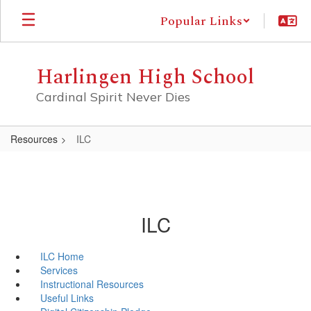
Skip
Popular Links
to
main
content
Harlingen High School
Cardinal Spirit Never Dies
Resources
ILC
ILC
ILC Home
Services
Instructional Resources
Useful Links